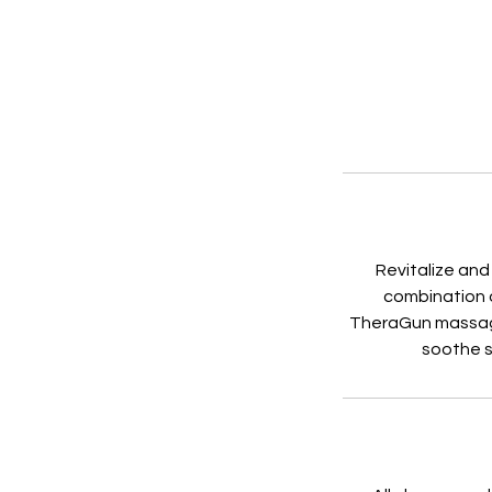
Revitalize and
combination o
TheraGun massage,
soothe s