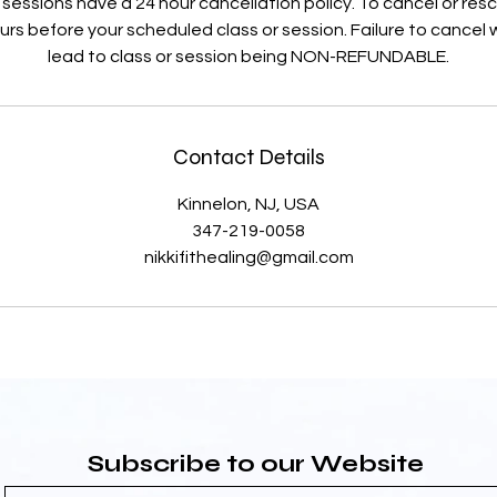
 sessions have a 24 hour cancellation policy. To cancel or re
rs before your scheduled class or session. Failure to cancel wi
lead to class or session being NON-REFUNDABLE.
Contact Details
Kinnelon, NJ, USA
347-219-0058
nikkifithealing@gmail.com
Subscribe to our Website