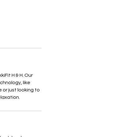
iFit H & H. Our
chnology, like
or just looking to
laxation.