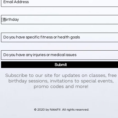
Submit
Subscribe to our site for updates on classes, free
birthday sessions, invitations to special events,
promo codes and more!
© 2020 by NikkiFit. All rights reserved.