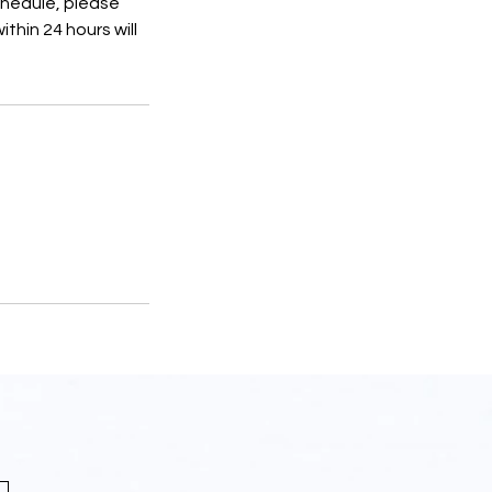
schedule, please
thin 24 hours will