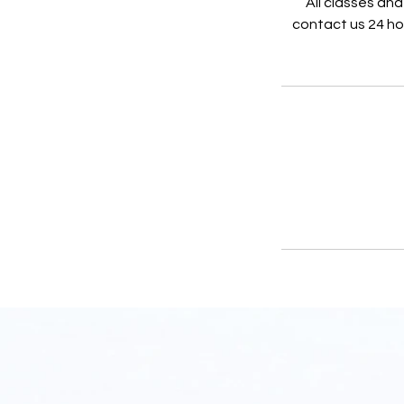
All classes and
contact us 24 hou