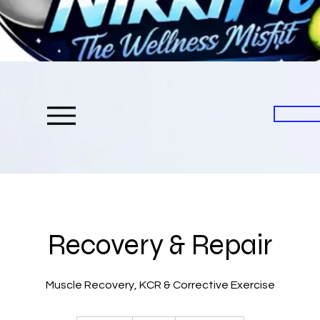
Recovery & Repair