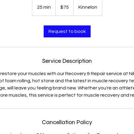
75
US
25 min
2
$75
Kinnelon
dollars
5
m
i
Request to book
n
Service Description
 restore your muscles with our Recovery & Repair service at Nikk
f foam rolling, hot stone and the latest in muscle recovery te
 will leave you feeling brand new. Whether you're an athlete 
ore muscles, this service is perfect for muscle recovery and re
Cancellation Policy