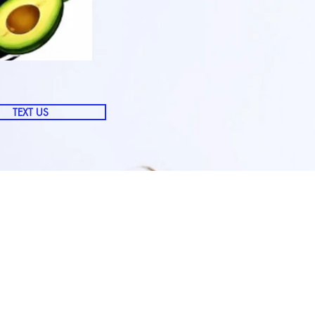
TEXT US