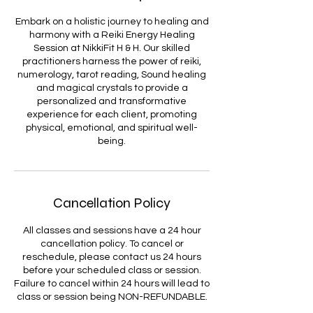
Embark on a holistic journey to healing and
harmony with a Reiki Energy Healing
Session at NikkiFit H & H. Our skilled
practitioners harness the power of reiki,
numerology, tarot reading, Sound healing
and magical crystals to provide a
personalized and transformative
experience for each client, promoting
physical, emotional, and spiritual well-
being.
Cancellation Policy
All classes and sessions have a 24 hour
cancellation policy. To cancel or
reschedule, please contact us 24 hours
before your scheduled class or session.
Failure to cancel within 24 hours will lead to
class or session being NON-REFUNDABLE.