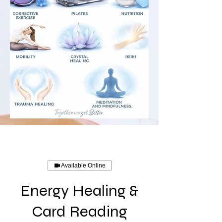
Available Online
Energy Healing &
Card Reading