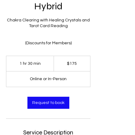
Hybrid
Chakra Clearing with Healing Crystals and
Tarot Card Reading
(Discounts for Members)
$175
1 hr 30 min
1
$175
h
3
Online or In-Person
0
m
i
n
Request to book
Service Description